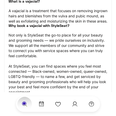
What is a vajacial?
A vajacial is a treatment that focuses on removing ingrown 
hairs and blemishes from the vulva and pubic mound, as 
well as exfoliating and moisturizing the skin in these areas.
Why book a vajacial with StyleSeat?
Not only is StyleSeat the go-to place for all your beauty 
and grooming needs — we pride ourselves on inclusivity. 
We support all the members of our community and strive 
to connect you with service spaces where you can truly 
feel comfortable.
At StyleSeat, you can find spaces where you feel most 
connected — Black-owned, women-owned, queer-owned, 
LGBTQ-friendly — to name a few, and get serviced by 
beauty and grooming professionals who will help you look 
your best and feel more confident by the end of your 
appointment.
Our StyleSeat professionals feature photos of their work 
from previous vajacial appointments and list prices of their 
other services.