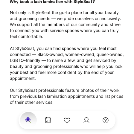
Why book a lash lamination with StyleSeat?
Not only is StyleSeat the go-to place for all your beauty 
and grooming needs — we pride ourselves on inclusivity. 
We support all the members of our community and strive 
to connect you with service spaces where you can truly 
feel comfortable.
At StyleSeat, you can find spaces where you feel most 
connected — Black-owned, women-owned, queer-owned, 
LGBTQ-friendly — to name a few, and get serviced by 
beauty and grooming professionals who will help you look 
your best and feel more confident by the end of your 
appointment.
Our StyleSeat professionals feature photos of their work 
from previous lash lamination appointments and list prices 
of their other services.
Many offer same-day, last minute, and walk-in 
appointments and easy payment options, including 
Touchless Payments and Klarna to split your payments 
into four interest-free installments. Are you trying to book 