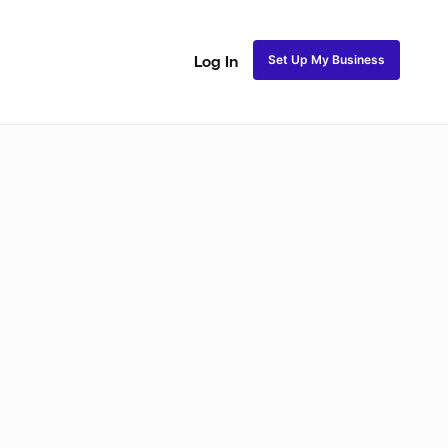
Set Up My Business
Log In