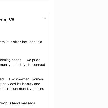
ia, VA
 It is often included in a 
grooming needs — we pride 
munity and strive to connect 
ected — Black-owned, women-
 serviced by beauty and 
l more confident by the end 
previous hand massage 