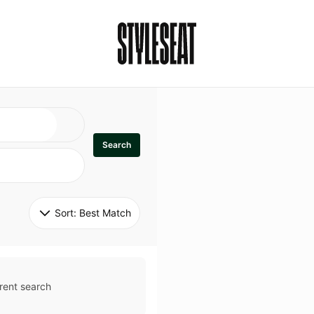
Search
Sort: 
Best Match
rent search