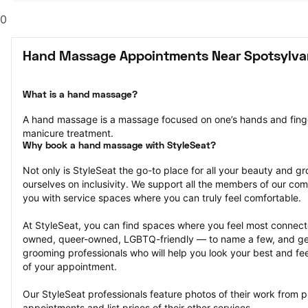
0
Hand Massage Appointments Near Spotsylvan
What is a hand massage?
A hand massage is a massage focused on one’s hands and fingers.
manicure treatment.
Why book a hand massage with StyleSeat?
Not only is StyleSeat the go-to place for all your beauty and 
ourselves on inclusivity. We support all the members of our com
you with service spaces where you can truly feel comfortable.
At StyleSeat, you can find spaces where you feel most conn
owned, queer-owned, LGBTQ-friendly — to name a few, and get
grooming professionals who will help you look your best and fee
of your appointment.
Our StyleSeat professionals feature photos of their work from 
appointments and list prices of their other services.