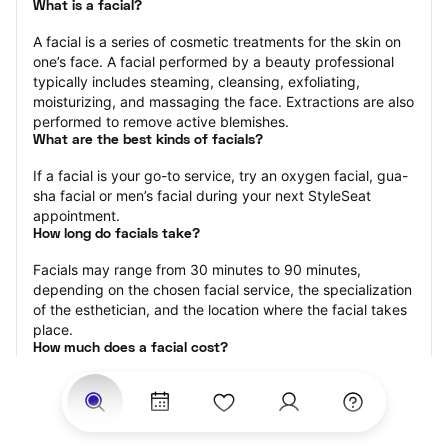
What is a facial?
A facial is a series of cosmetic treatments for the skin on 
one’s face. A facial performed by a beauty professional 
typically includes steaming, cleansing, exfoliating, 
moisturizing, and massaging the face. Extractions are also 
performed to remove active blemishes.
What are the best kinds of facials?
If a facial is your go-to service, try an oxygen facial, gua-
sha facial or men’s facial during your next StyleSeat 
appointment.
How long do facials take?
Facials may range from 30 minutes to 90 minutes, 
depending on the chosen facial service, the specialization 
of the esthetician, and the location where the facial takes 
place.
How much does a facial cost?
The cost of a facial ranges from $25 to $250.
Price estimates are provided for informational purposes 
only and do not constitute an offer to purchase services 