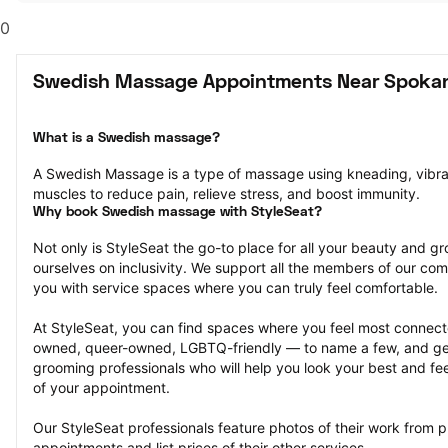
0
Swedish Massage Appointments Near Spoka
What is a Swedish massage?
A Swedish Massage is a type of massage using kneading, vibrati
muscles to reduce pain, relieve stress, and boost immunity.
Why book Swedish massage with StyleSeat?
Not only is StyleSeat the go-to place for all your beauty and 
ourselves on inclusivity. We support all the members of our com
you with service spaces where you can truly feel comfortable.
At StyleSeat, you can find spaces where you feel most conn
owned, queer-owned, LGBTQ-friendly — to name a few, and get
grooming professionals who will help you look your best and fee
of your appointment.
Our StyleSeat professionals feature photos of their work from
appointments and list prices of their other services.