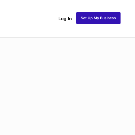
Set Up My Business
Log In