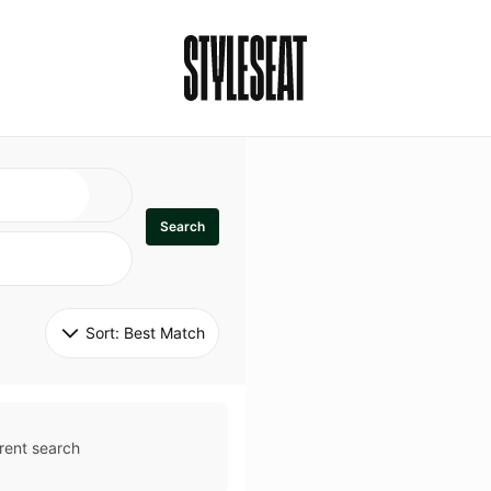
Search
Sort: 
Best Match
rent search