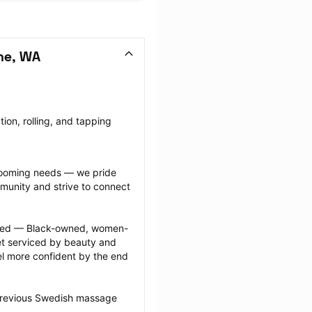
ne, WA
on, rolling, and tapping 
grooming needs — we pride 
munity and strive to connect 
ected — Black-owned, women-
 serviced by beauty and 
l more confident by the end 
 previous Swedish massage 