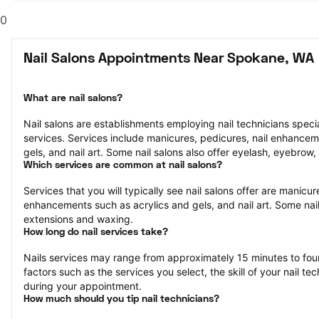
0
Nail Salons Appointments Near Spokane, WA
What are nail salons?
Nail salons are establishments employing nail technicians speciali
services. Services include manicures, pedicures, nail enhancem
gels, and nail art. Some nail salons also offer eyelash, eyebrow,
Which services are common at nail salons?
Services that you will typically see nail salons offer are manicure
enhancements such as acrylics and gels, and nail art. Some nail 
extensions and waxing.
How long do nail services take?
Nails services may range from approximately 15 minutes to fou
factors such as the services you select, the skill of your nail te
during your appointment.
How much should you tip nail technicians?