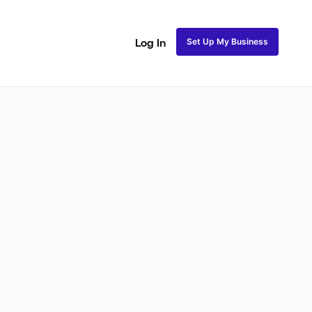
Set Up My Business
Log In