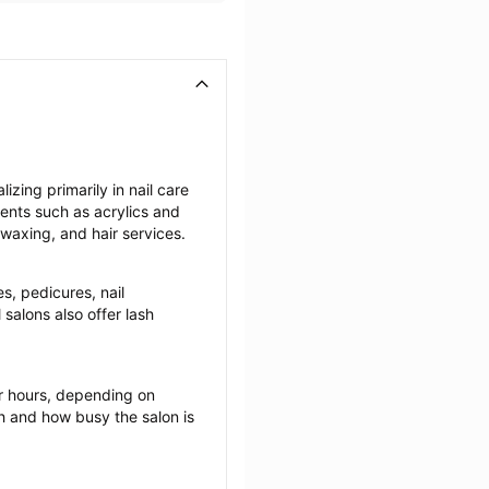
zing primarily in nail care 
ents such as acrylics and 
 waxing, and hair services.
s, pedicures, nail 
salons also offer lash 
r hours, depending on 
ch and how busy the salon is 