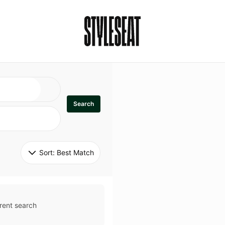
Search
Sort: 
Best Match
rent search