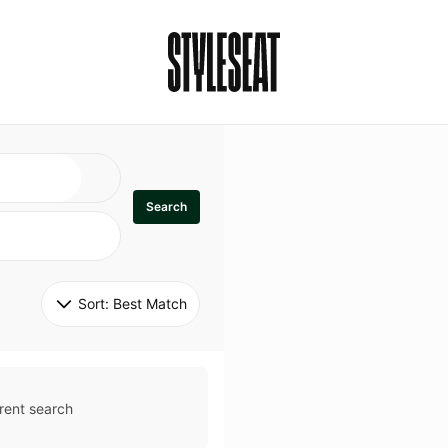
Search
Sort: 
Best Match
rent search