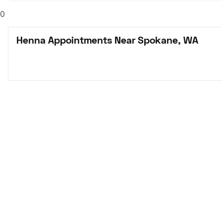
0
Henna Appointments Near Spokane, WA