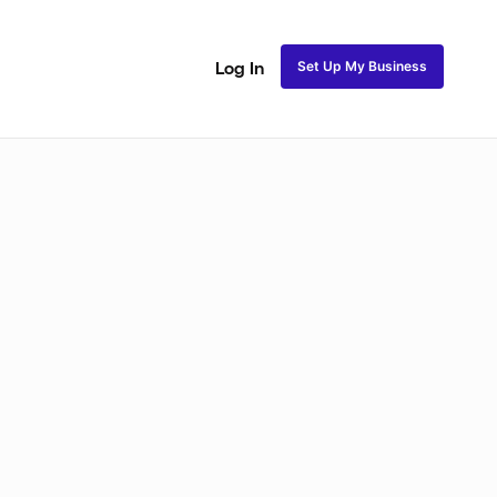
Set Up My Business
Log In