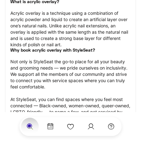
What is acrylic overlay?
Acrylic overlay is a technique using a combination of 
acrylic powder and liquid to create an artificial layer over 
one’s natural nails. Unlike acrylic nail extensions, an 
overlay is applied with the same length as the natural nail 
and is used to create a strong base layer for different 
kinds of polish or nail art.
Why book acrylic overlay with StyleSeat?
Not only is StyleSeat the go-to place for all your beauty 
and grooming needs — we pride ourselves on inclusivity. 
We support all the members of our community and strive 
to connect you with service spaces where you can truly 
feel comfortable.
At StyleSeat, you can find spaces where you feel most 
connected — Black-owned, women-owned, queer-owned, 
LGBTQ-friendly — to name a few, and get serviced by 
beauty and grooming professionals who will help you look 
your best and feel more confident by the end of your 
appointment.