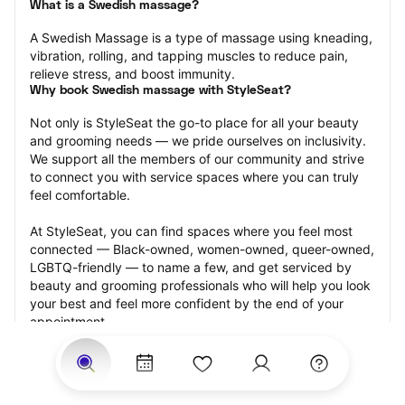
What is a Swedish massage?
A Swedish Massage is a type of massage using kneading, 
vibration, rolling, and tapping muscles to reduce pain, 
relieve stress, and boost immunity.
Why book Swedish massage with StyleSeat?
Not only is StyleSeat the go-to place for all your beauty 
and grooming needs — we pride ourselves on inclusivity. 
We support all the members of our community and strive 
to connect you with service spaces where you can truly 
feel comfortable.
At StyleSeat, you can find spaces where you feel most 
connected — Black-owned, women-owned, queer-owned, 
LGBTQ-friendly — to name a few, and get serviced by 
beauty and grooming professionals who will help you look 
your best and feel more confident by the end of your 
appointment.
Our StyleSeat professionals feature photos of their work 
from previous Swedish massage appointments and list 
prices of their other services.