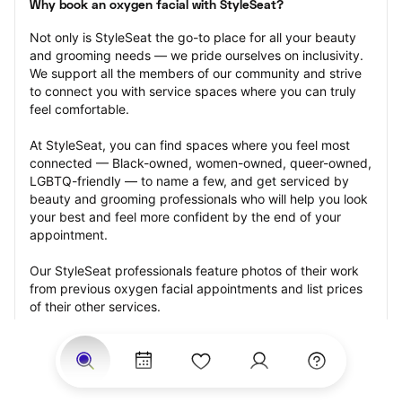
Why book an oxygen facial with StyleSeat?
Not only is StyleSeat the go-to place for all your beauty 
and grooming needs — we pride ourselves on inclusivity. 
We support all the members of our community and strive 
to connect you with service spaces where you can truly 
feel comfortable.
At StyleSeat, you can find spaces where you feel most 
connected — Black-owned, women-owned, queer-owned, 
LGBTQ-friendly — to name a few, and get serviced by 
beauty and grooming professionals who will help you look 
your best and feel more confident by the end of your 
appointment.
Our StyleSeat professionals feature photos of their work 
from previous oxygen facial appointments and list prices 
of their other services.
Many offer same-day, last minute, and walk-in 
appointments and easy payment options, including 
Touchless Payments and Klarna to split your payments 
into four interest-free installments. Are you trying to book 