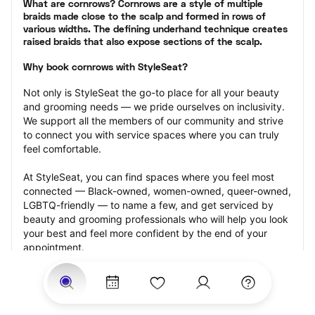
What are cornrows? Cornrows are a style of multiple 
braids made close to the scalp and formed in rows of 
various widths. The defining underhand technique creates 
raised braids that also expose sections of the scalp.
Why book cornrows with StyleSeat?
Not only is StyleSeat the go-to place for all your beauty 
and grooming needs — we pride ourselves on inclusivity. 
We support all the members of our community and strive 
to connect you with service spaces where you can truly 
feel comfortable.
At StyleSeat, you can find spaces where you feel most 
connected — Black-owned, women-owned, queer-owned, 
LGBTQ-friendly — to name a few, and get serviced by 
beauty and grooming professionals who will help you look 
your best and feel more confident by the end of your 
appointment.
Our StyleSeat professionals feature photos of their work 
from previous cornrows makeup appointments and list 
prices of their other services.