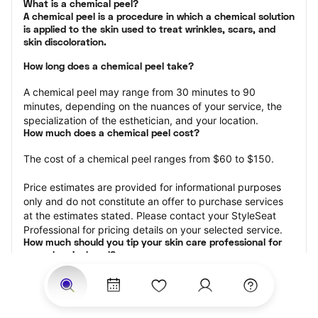
What is a chemical peel?

A chemical peel is a procedure in which a chemical solution 
is applied to the skin used to treat wrinkles, scars, and 
skin discoloration.
How long does a chemical peel take?
A chemical peel may range from 30 minutes to 90 
minutes, depending on the nuances of your service, the 
specialization of the esthetician, and your location.
How much does a chemical peel cost?
The cost of a chemical peel ranges from $60 to $150.
Price estimates are provided for informational purposes 
only and do not constitute an offer to purchase services 
at the estimates stated. Please contact your StyleSeat 
Professional for pricing details on your selected service.
How much should you tip your skin care professional for 
your chemical peel?
Tipping 15-20 percent of the total cost for your chemical 
peel appointment is the best rule of thumb to follow. 
Consider varying your tip based on the cleanliness of the 