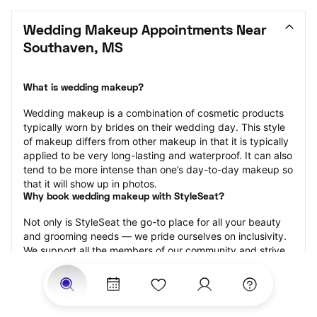
Wedding Makeup Appointments Near 
Southaven, MS
What is wedding makeup?
Wedding makeup is a combination of cosmetic products 
typically worn by brides on their wedding day. This style 
of makeup differs from other makeup in that it is typically 
applied to be very long-lasting and waterproof. It can also 
tend to be more intense than one’s day-to-day makeup so 
that it will show up in photos.
Why book wedding makeup with StyleSeat?
Not only is StyleSeat the go-to place for all your beauty 
and grooming needs — we pride ourselves on inclusivity. 
We support all the members of our community and strive 
to connect you with service spaces where you can truly 
feel comfortable.
At StyleSeat, you can find spaces where you feel most 