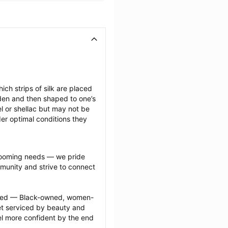
ich strips of silk are placed 
den and then shaped to one’s 
l or shellac but may not be 
er optimal conditions they 
grooming needs — we pride 
munity and strive to connect 
ected — Black-owned, women-
 serviced by beauty and 
l more confident by the end 