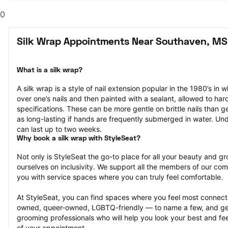
0
Silk Wrap Appointments Near Southaven, MS
What is a silk wrap?
A silk wrap is a style of nail extension popular in the 1980’s in wh
over one’s nails and then painted with a sealant, allowed to har
specifications. These can be more gentle on brittle nails than ge
as long-lasting if hands are frequently submerged in water. Und
can last up to two weeks.
Why book a silk wrap with StyleSeat?
Not only is StyleSeat the go-to place for all your beauty and 
ourselves on inclusivity. We support all the members of our com
you with service spaces where you can truly feel comfortable.
At StyleSeat, you can find spaces where you feel most conn
owned, queer-owned, LGBTQ-friendly — to name a few, and get
grooming professionals who will help you look your best and fee
of your appointment.