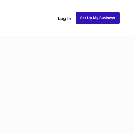
Set Up My Business
Log In