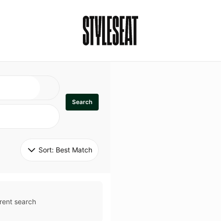
Search
Sort: 
Best Match
rent search