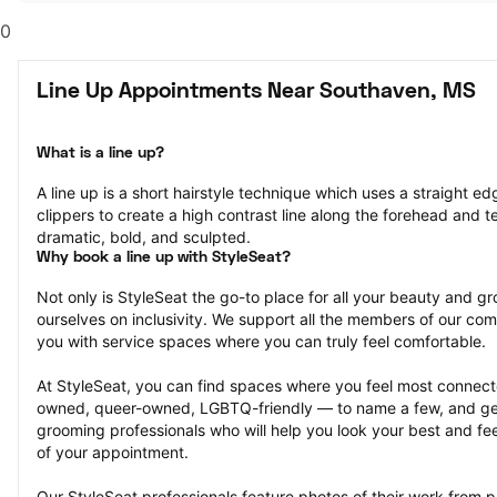
0
Line Up Appointments Near Southaven, MS
What is a line up?
A line up is a short hairstyle technique which uses a straight ed
clippers to create a high contrast line along the forehead and tem
dramatic, bold, and sculpted.
Why book a line up with StyleSeat?
Not only is StyleSeat the go-to place for all your beauty and 
ourselves on inclusivity. We support all the members of our com
you with service spaces where you can truly feel comfortable.
At StyleSeat, you can find spaces where you feel most conn
owned, queer-owned, LGBTQ-friendly — to name a few, and get
grooming professionals who will help you look your best and fee
of your appointment.
Our StyleSeat professionals feature photos of their work from p