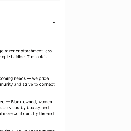
ge razor or attachment-less 
ple hairline. The look is 
grooming needs — we pride 
munity and strive to connect 
ected — Black-owned, women-
 serviced by beauty and 
l more confident by the end 
revious line up appointments 