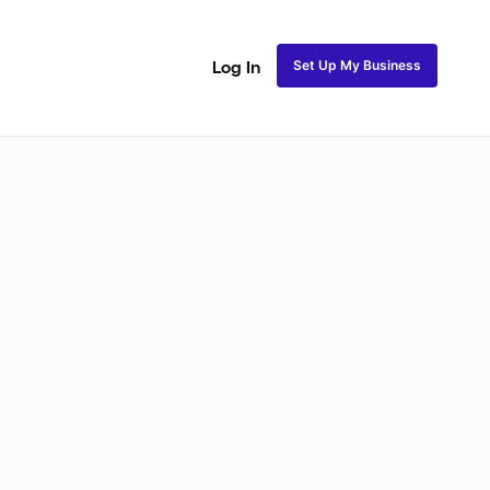
Set Up My Business
Log In