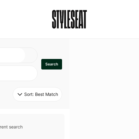
Search
Sort: 
Best Match
rent search