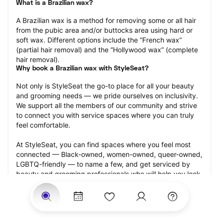
What is a Brazilian wax?
A Brazilian wax is a method for removing some or all hair 
from the pubic area and/or buttocks area using hard or 
soft wax. Different options include the “French wax” 
(partial hair removal) and the “Hollywood wax” (complete 
hair removal).
Why book a Brazilian wax with StyleSeat?
Not only is StyleSeat the go-to place for all your beauty 
and grooming needs — we pride ourselves on inclusivity. 
We support all the members of our community and strive 
to connect you with service spaces where you can truly 
feel comfortable.
At StyleSeat, you can find spaces where you feel most 
connected — Black-owned, women-owned, queer-owned, 
LGBTQ-friendly — to name a few, and get serviced by 
beauty and grooming professionals who will help you look 
your best and feel more confident by the end of your 
appointment.
Our StyleSeat professionals feature photos of their work 