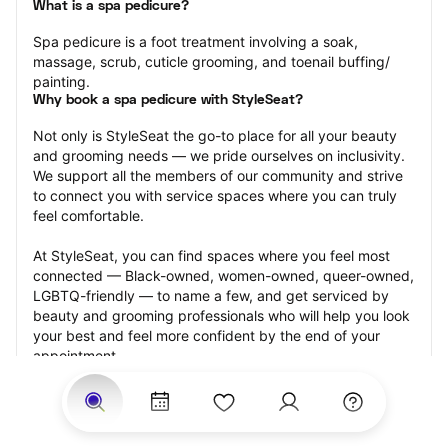
What is a spa pedicure?
Spa pedicure is a foot treatment involving a soak, 
massage, scrub, cuticle grooming, and toenail buffing/ 
painting.
Why book a spa pedicure with StyleSeat?
Not only is StyleSeat the go-to place for all your beauty 
and grooming needs — we pride ourselves on inclusivity. 
We support all the members of our community and strive 
to connect you with service spaces where you can truly 
feel comfortable.
At StyleSeat, you can find spaces where you feel most 
connected — Black-owned, women-owned, queer-owned, 
LGBTQ-friendly — to name a few, and get serviced by 
beauty and grooming professionals who will help you look 
your best and feel more confident by the end of your 
appointment.
Our StyleSeat professionals feature photos of their work 
from previous spa pedicure appointments and list prices 
of their other services.