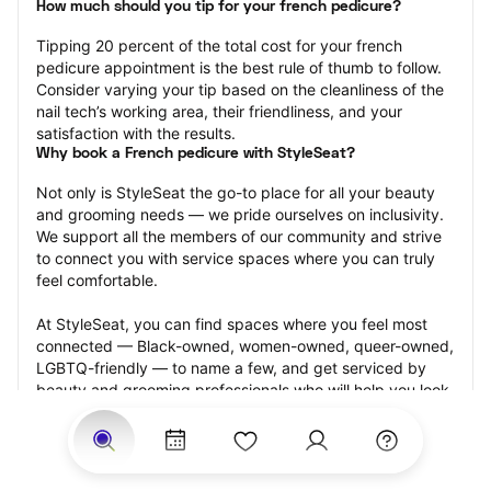
How much should you tip for your french pedicure?
Tipping 20 percent of the total cost for your french 
pedicure appointment is the best rule of thumb to follow. 
Consider varying your tip based on the cleanliness of the 
nail tech’s working area, their friendliness, and your 
satisfaction with the results.
Why book a French pedicure with StyleSeat?
Not only is StyleSeat the go-to place for all your beauty 
and grooming needs — we pride ourselves on inclusivity. 
We support all the members of our community and strive 
to connect you with service spaces where you can truly 
feel comfortable.
At StyleSeat, you can find spaces where you feel most 
connected — Black-owned, women-owned, queer-owned, 
LGBTQ-friendly — to name a few, and get serviced by 
beauty and grooming professionals who will help you look 
your best and feel more confident by the end of your 
appointment.
Our StyleSeat professionals feature photos of their work 