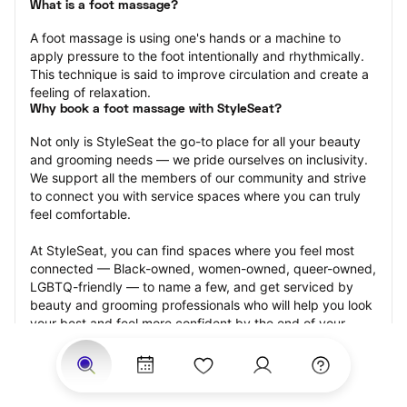
What is a foot massage?
A foot massage is using one's hands or a machine to 
apply pressure to the foot intentionally and rhythmically. 
This technique is said to improve circulation and create a 
feeling of relaxation.
Why book a foot massage with StyleSeat?
Not only is StyleSeat the go-to place for all your beauty 
and grooming needs — we pride ourselves on inclusivity. 
We support all the members of our community and strive 
to connect you with service spaces where you can truly 
feel comfortable.
At StyleSeat, you can find spaces where you feel most 
connected — Black-owned, women-owned, queer-owned, 
LGBTQ-friendly — to name a few, and get serviced by 
beauty and grooming professionals who will help you look 
your best and feel more confident by the end of your 
appointment.
Our StyleSeat professionals feature photos of their work 
from previous foot massage appointments and list prices 