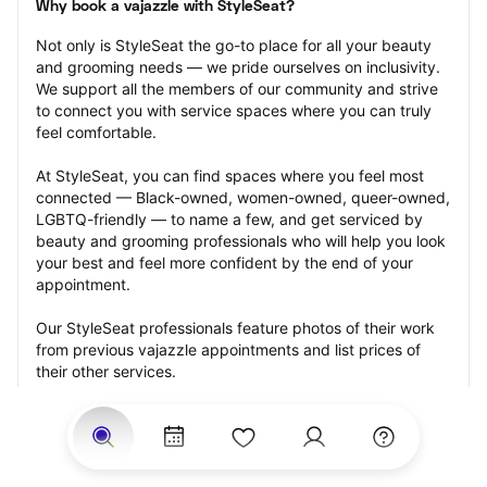
Why book a vajazzle with StyleSeat?
Not only is StyleSeat the go-to place for all your beauty 
and grooming needs — we pride ourselves on inclusivity. 
We support all the members of our community and strive 
to connect you with service spaces where you can truly 
feel comfortable.
At StyleSeat, you can find spaces where you feel most 
connected — Black-owned, women-owned, queer-owned, 
LGBTQ-friendly — to name a few, and get serviced by 
beauty and grooming professionals who will help you look 
your best and feel more confident by the end of your 
appointment.
Our StyleSeat professionals feature photos of their work 
from previous vajazzle appointments and list prices of 
their other services.
Many offer same-day, last minute, and walk-in 
appointments and easy payment options, including 
Touchless Payments and Klarna to split your payments 
into four interest-free installments. Are you trying to book 