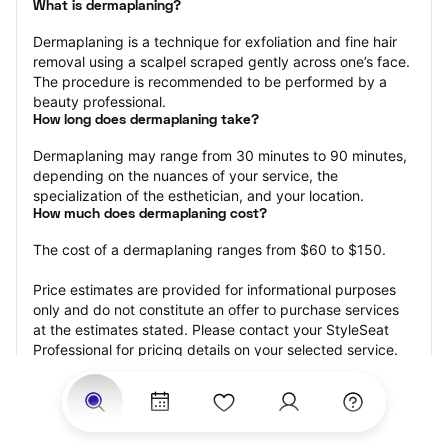
What is dermaplaning?
Dermaplaning is a technique for exfoliation and fine hair 
removal using a scalpel scraped gently across one’s face. 
The procedure is recommended to be performed by a 
beauty professional.
How long does dermaplaning take?
Dermaplaning may range from 30 minutes to 90 minutes, 
depending on the nuances of your service, the 
specialization of the esthetician, and your location.
How much does dermaplaning cost?
The cost of a dermaplaning ranges from $60 to $150.
Price estimates are provided for informational purposes 
only and do not constitute an offer to purchase services 
at the estimates stated. Please contact your StyleSeat 
Professional for pricing details on your selected service.
How much should you tip your skin care professional for 
your dermaplaning?
Tipping 15-20 percent of the total cost for your 
dermaplaning appointment is the best rule of thumb to 