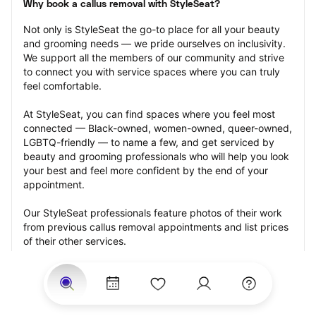
Why book a callus removal with StyleSeat?
Not only is StyleSeat the go-to place for all your beauty 
and grooming needs — we pride ourselves on inclusivity. 
We support all the members of our community and strive 
to connect you with service spaces where you can truly 
feel comfortable.
At StyleSeat, you can find spaces where you feel most 
connected — Black-owned, women-owned, queer-owned, 
LGBTQ-friendly — to name a few, and get serviced by 
beauty and grooming professionals who will help you look 
your best and feel more confident by the end of your 
appointment.
Our StyleSeat professionals feature photos of their work 
from previous callus removal appointments and list prices 
of their other services.
Many offer same-day, last minute, and walk-in 
appointments and easy payment options, including 
Touchless Payments and Klarna to split your payments 
into four interest-free installments. Are you trying to book 