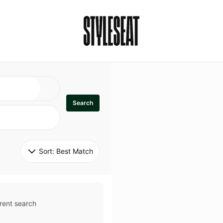
Search
Sort: 
Best Match
rent search