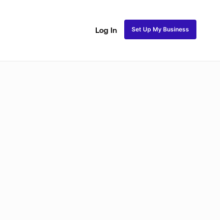
Set Up My Business
Log In