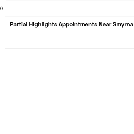
0
Partial Highlights Appointments Near Smyrna