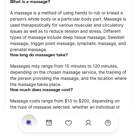
What is a massage?
A massage is a method of using hands to rub or knead a 
person’s whole body or a particular body part. Massage is 
used therapeutically for various muscular and circulatory 
issues as well as to reduce tension and stress. Different 
types of massage include deep tissue massage, Swedish 
massage, trigger point massage, lymphatic massage, and 
prenatal massage.
How long do massages take?
Massages may range from 15 minutes to 120 minutes, 
depending on the chosen massage service, the training of 
the person providing the massage, and the location where 
the massage takes place.
How much does massage cost?
Massage costs range from $10 to $200, depending on 
the type of massage selected, whether an individual or 
couple receives services and whether the massage 
includes upgrades such as premium oils or hot stones.
Price estimates are provided for informational purposes 