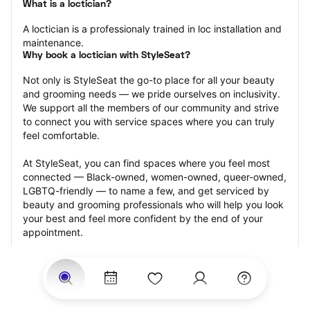
What is a loctician?
A loctician is a professionaly trained in loc installation and 
maintenance.
Why book a loctician with StyleSeat?
Not only is StyleSeat the go-to place for all your beauty 
and grooming needs — we pride ourselves on inclusivity. 
We support all the members of our community and strive 
to connect you with service spaces where you can truly 
feel comfortable.
At StyleSeat, you can find spaces where you feel most 
connected — Black-owned, women-owned, queer-owned, 
LGBTQ-friendly — to name a few, and get serviced by 
beauty and grooming professionals who will help you look 
your best and feel more confident by the end of your 
appointment.
Our StyleSeat professionals feature photos of their work 
from previous loctician appointments and list prices of 
their other services.