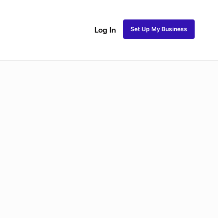
Set Up My Business
Log In