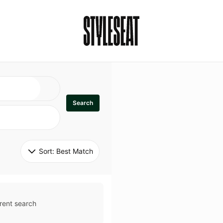
Search
Sort: 
Best Match
rent search