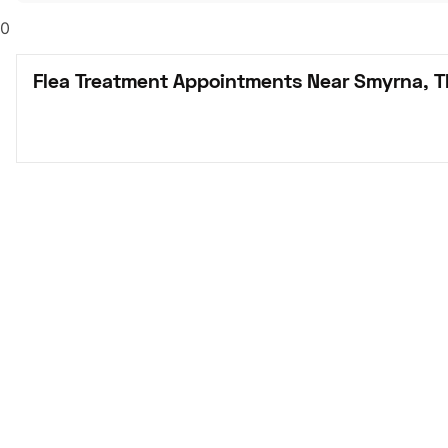
0
Flea Treatment Appointments Near Smyrna, 