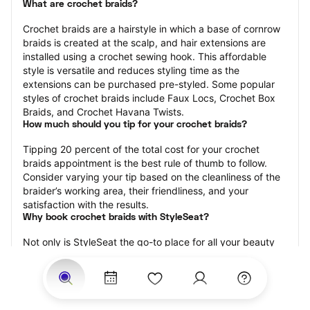
What are crochet braids?
Crochet braids are a hairstyle in which a base of cornrow 
braids is created at the scalp, and hair extensions are 
installed using a crochet sewing hook. This affordable 
style is versatile and reduces styling time as the 
extensions can be purchased pre-styled. Some popular 
styles of crochet braids include Faux Locs, Crochet Box 
Braids, and Crochet Havana Twists.
How much should you tip for your crochet braids?
Tipping 20 percent of the total cost for your crochet 
braids appointment is the best rule of thumb to follow. 
Consider varying your tip based on the cleanliness of the 
braider’s working area, their friendliness, and your 
satisfaction with the results.
Why book crochet braids with StyleSeat?
Not only is StyleSeat the go-to place for all your beauty 
and grooming needs — we pride ourselves on inclusivity. 
We support all the members of our community and strive 
to connect you with service spaces where you can truly 
feel comfortable.