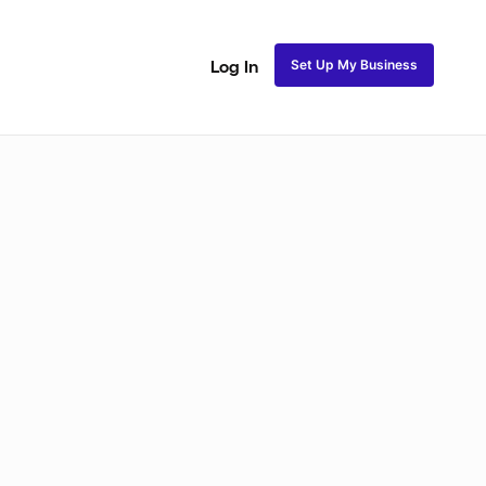
Set Up My Business
Log In