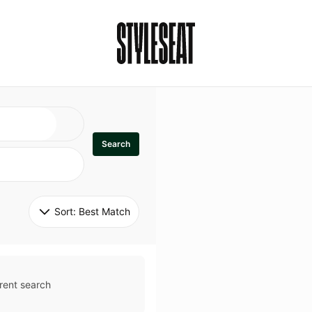
Search
Sort: 
Best Match
rent search