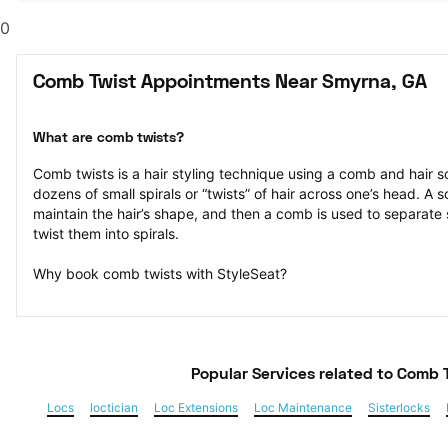
0
Comb Twist Appointments Near Smyrna, GA
What are comb twists?
Comb twists is a hair styling technique using a comb and hair sc
dozens of small spirals or “twists” of hair across one’s head. A s
maintain the hair’s shape, and then a comb is used to separate s
twist them into spirals.
Why book comb twists with StyleSeat?
Popular Services
 related to Comb 
Locs
loctician
Loc Extensions
Loc Maintenance
Sisterlocks