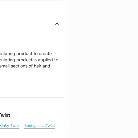
ulpting product to create 
culpting product is applied to 
mall sections of hair and 
Twist
Kinky Twist
Senegalese Twist