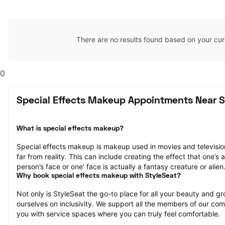
There are no results found based on your cur
0
Special Effects Makeup Appointments Near Sl
What is special effects makeup?
Special effects makeup is makeup used in movies and television 
far from reality. This can include creating the effect that one’s a
person’s face or one’ face is actually a fantasy creature or alien
Why book special effects makeup with StyleSeat?
Not only is StyleSeat the go-to place for all your beauty and 
ourselves on inclusivity. We support all the members of our com
you with service spaces where you can truly feel comfortable.