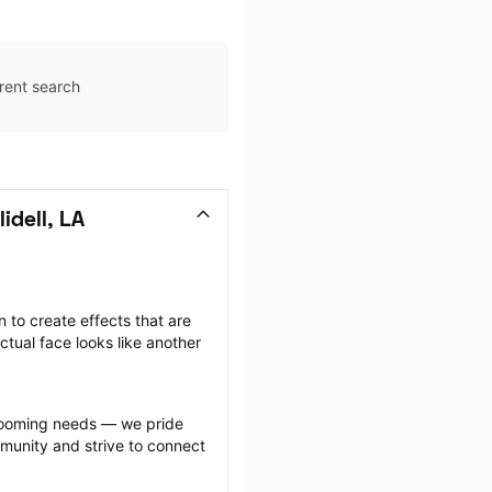
rent search
idell, LA
to create effects that are 
ctual face looks like another 
.
grooming needs — we pride 
munity and strive to connect 