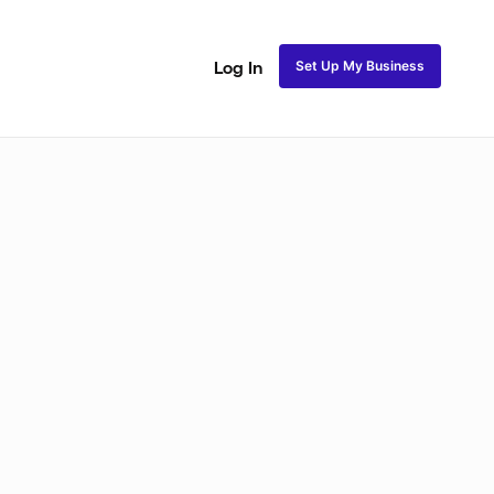
Set Up My Business
Log In
akeup
Bridal Makeup
Special FX Makeup