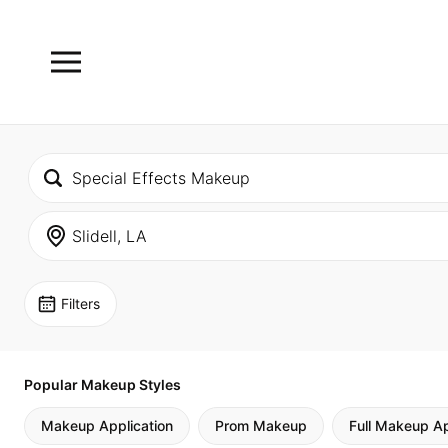
Filters
Popular Makeup Styles
Makeup Application
Prom Makeup
Full Makeup Ap