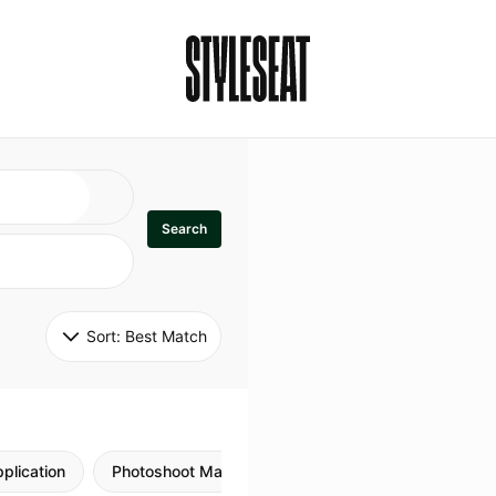
Search
Sort: 
Best Match
plication
Photoshoot Makeup
Skincare
Natural M