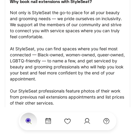
Why book nail extensions with StyleSeat?
Not only is StyleSeat the go-to place for all your beauty 
and grooming needs — we pride ourselves on inclusivity. 
We support all the members of our community and strive 
to connect you with service spaces where you can truly 
feel comfortable.
At StyleSeat, you can find spaces where you feel most 
connected — Black-owned, women-owned, queer-owned, 
LGBTQ-friendly — to name a few, and get serviced by 
beauty and grooming professionals who will help you look 
your best and feel more confident by the end of your 
appointment.
Our StyleSeat professionals feature photos of their work 
from previous nail extensions appointments and list prices 
of their other services.
Many offer same-day, last minute, and walk-in 
appointments and easy payment options, including 
Touchless Payments and Klarna to split your payments 
into four interest-free installments. Are you trying to book 