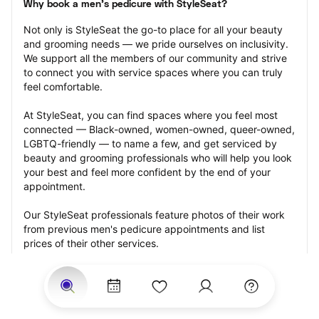
Why book a men's pedicure with StyleSeat?
Not only is StyleSeat the go-to place for all your beauty 
and grooming needs — we pride ourselves on inclusivity. 
We support all the members of our community and strive 
to connect you with service spaces where you can truly 
feel comfortable.
At StyleSeat, you can find spaces where you feel most 
connected — Black-owned, women-owned, queer-owned, 
LGBTQ-friendly — to name a few, and get serviced by 
beauty and grooming professionals who will help you look 
your best and feel more confident by the end of your 
appointment.
Our StyleSeat professionals feature photos of their work 
from previous men's pedicure appointments and list 
prices of their other services.
Many offer same-day, last minute, and walk-in 
appointments and easy payment options, including 
Touchless Payments and Klarna to split your payments 
into four interest-free installments. Are you trying to book 