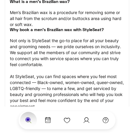
What is a men’s Brazilian wax?
Men’s Brazilian wax is a procedure for removing some or 
all hair from the scrotum and/or buttocks area using hard 
or soft wax.
Why book a men’s Brazilian wax with StyleSeat?
Not only is StyleSeat the go-to place for all your beauty 
and grooming needs — we pride ourselves on inclusivity. 
We support all the members of our community and strive 
to connect you with service spaces where you can truly 
feel comfortable.
At StyleSeat, you can find spaces where you feel most 
connected — Black-owned, women-owned, queer-owned, 
LGBTQ-friendly — to name a few, and get serviced by 
beauty and grooming professionals who will help you look 
your best and feel more confident by the end of your 
appointment.
Our StyleSeat professionals feature photos of their work 
from previous men’s Brazilian wax appointments and list 
prices of their other services.