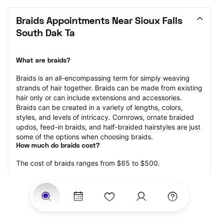
Braids Appointments Near Sioux Falls 
South Dak Ta
What are braids?
Braids is an all-encompassing term for simply weaving 
strands of hair together. Braids can be made from existing 
hair only or can include extensions and accessories.  
Braids can be created in a variety of lengths, colors, 
styles, and levels of intricacy. Cornrows, ornate braided 
updos, feed-in braids, and half-braided hairstyles are just 
some of the options when choosing braids.
How much do braids cost?
The cost of braids ranges from $65 to $500.
Price estimates are provided for informational purposes 
only and do not constitute an offer to purchase services 
at the estimates stated. Please contact your StyleSeat 
Professional for pricing details on your selected service.