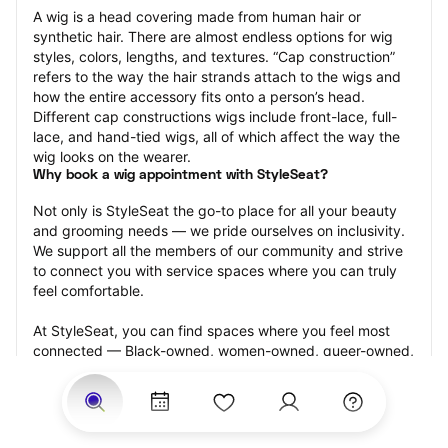
A wig is a head covering made from human hair or 
synthetic hair. There are almost endless options for wig 
styles, colors, lengths, and textures. “Cap construction” 
refers to the way the hair strands attach to the wigs and 
how the entire accessory fits onto a person’s head. 
Different cap constructions wigs include front-lace, full-
lace, and hand-tied wigs, all of which affect the way the 
wig looks on the wearer.
Why book a wig appointment with StyleSeat?
Not only is StyleSeat the go-to place for all your beauty 
and grooming needs — we pride ourselves on inclusivity. 
We support all the members of our community and strive 
to connect you with service spaces where you can truly 
feel comfortable.
At StyleSeat, you can find spaces where you feel most 
connected — Black-owned, women-owned, queer-owned, 
LGBTQ-friendly — to name a few, and get serviced by 
beauty and grooming professionals who will help you look 
your best and feel more confident by the end of your 
appointment.