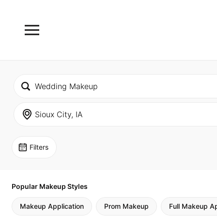
Filters
Popular Makeup Styles
Makeup Application
Prom Makeup
Full Makeup Ap