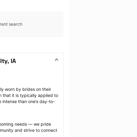
rent search
ty, IA
 worn by brides on their 
at it is typically applied to 
e intense than one’s day-to-
grooming needs — we pride 
munity and strive to connect 