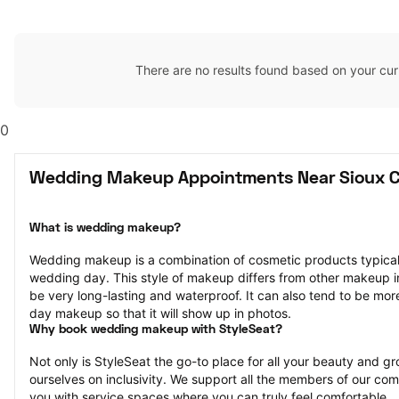
There are no results found based on your cur
0
Wedding Makeup Appointments Near Sioux Ci
What is wedding makeup?
Wedding makeup is a combination of cosmetic products typically
wedding day. This style of makeup differs from other makeup in th
be very long-lasting and waterproof. It can also tend to be mor
day makeup so that it will show up in photos.
Why book wedding makeup with StyleSeat?
Not only is StyleSeat the go-to place for all your beauty and 
ourselves on inclusivity. We support all the members of our com
you with service spaces where you can truly feel comfortable.