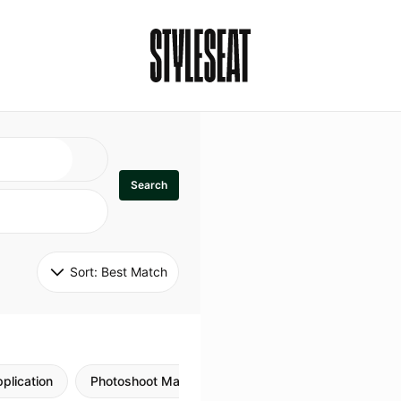
Search
Sort: 
Best Match
plication
Photoshoot Makeup
Skincare
Natural M