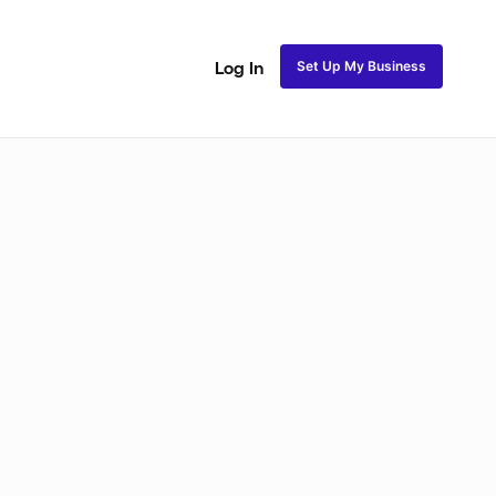
Set Up My Business
Log In
akeup
Bridal Makeup
Special FX Makeup