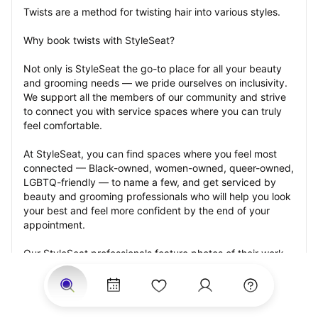
Twists are a method for twisting hair into various styles.
Why book twists with StyleSeat?
Not only is StyleSeat the go-to place for all your beauty 
and grooming needs — we pride ourselves on inclusivity. 
We support all the members of our community and strive 
to connect you with service spaces where you can truly 
feel comfortable.
At StyleSeat, you can find spaces where you feel most 
connected — Black-owned, women-owned, queer-owned, 
LGBTQ-friendly — to name a few, and get serviced by 
beauty and grooming professionals who will help you look 
your best and feel more confident by the end of your 
appointment.
Our StyleSeat professionals feature photos of their work 
from previous twists appointments and list prices of their 
other services.
Many offer same-day, last minute, and walk-in 