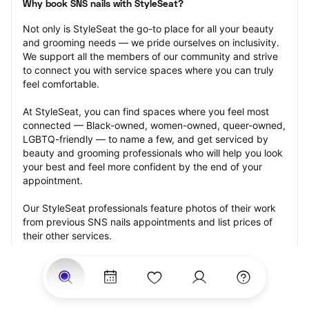
Why book SNS nails with StyleSeat?
Not only is StyleSeat the go-to place for all your beauty 
and grooming needs — we pride ourselves on inclusivity. 
We support all the members of our community and strive 
to connect you with service spaces where you can truly 
feel comfortable.
At StyleSeat, you can find spaces where you feel most 
connected — Black-owned, women-owned, queer-owned, 
LGBTQ-friendly — to name a few, and get serviced by 
beauty and grooming professionals who will help you look 
your best and feel more confident by the end of your 
appointment.
Our StyleSeat professionals feature photos of their work 
from previous SNS nails appointments and list prices of 
their other services.
Many offer same-day, last minute, and walk-in 
appointments and easy payment options, including 
Touchless Payments and Klarna to split your payments 
into four interest-free installments. Are you trying to book 