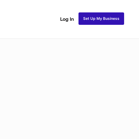
Set Up My Business
Log In