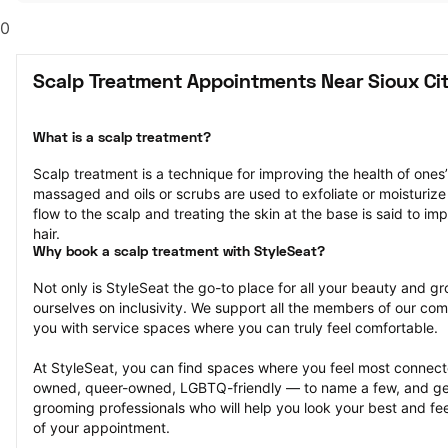
0
Scalp Treatment Appointments Near Sioux Cit
What is a scalp treatment?
Scalp treatment is a technique for improving the health of ones’ 
massaged and oils or scrubs are used to exfoliate or moisturize 
flow to the scalp and treating the skin at the base is said to im
hair.
Why book a scalp treatment with StyleSeat?
Not only is StyleSeat the go-to place for all your beauty and 
ourselves on inclusivity. We support all the members of our com
you with service spaces where you can truly feel comfortable.
At StyleSeat, you can find spaces where you feel most conn
owned, queer-owned, LGBTQ-friendly — to name a few, and get
grooming professionals who will help you look your best and fee
of your appointment.