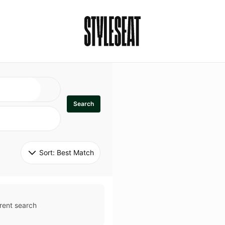
Search
Sort: 
Best Match
rent search