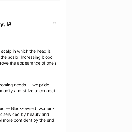
y, IA
scalp in which the head is 
the scalp. Increasing blood 
prove the appearance of one’s 
grooming needs — we pride 
munity and strive to connect 
ected — Black-owned, women-
 serviced by beauty and 
l more confident by the end 