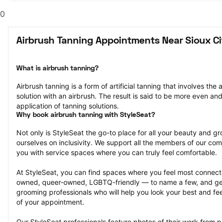
0
Airbrush Tanning Appointments Near Sioux Cit
What is airbrush tanning?
Airbrush tanning is a form of artificial tanning that involves the 
solution with an airbrush. The result is said to be more even and
application of tanning solutions.
Why book airbrush tanning with StyleSeat?
Not only is StyleSeat the go-to place for all your beauty and 
ourselves on inclusivity. We support all the members of our com
you with service spaces where you can truly feel comfortable.
At StyleSeat, you can find spaces where you feel most conn
owned, queer-owned, LGBTQ-friendly — to name a few, and get
grooming professionals who will help you look your best and fee
of your appointment.
Our StyleSeat professionals feature photos of their work from p