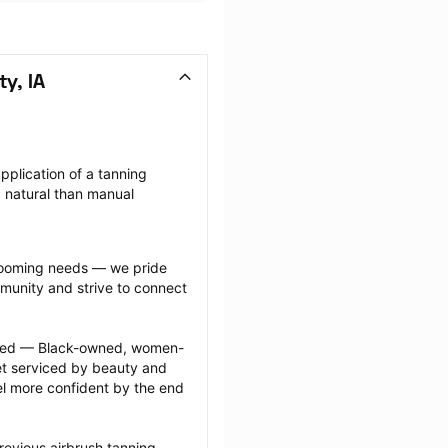
y, IA
application of a tanning 
 natural than manual 
grooming needs — we pride 
munity and strive to connect 
ected — Black-owned, women-
 serviced by beauty and 
l more confident by the end 
revious airbrush tanning 