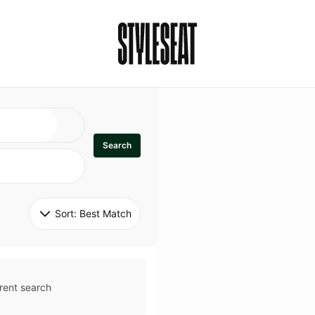
Search
Sort: 
Best Match
rent search