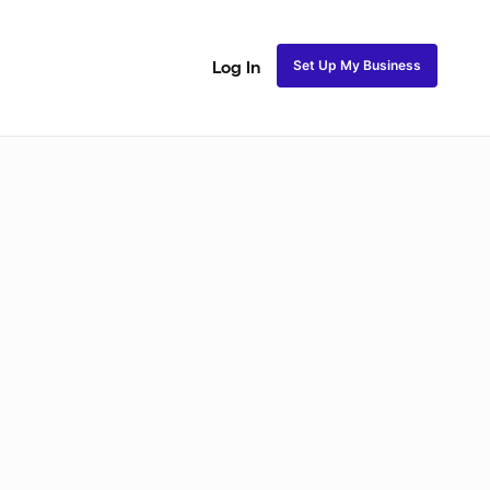
Set Up My Business
Log In