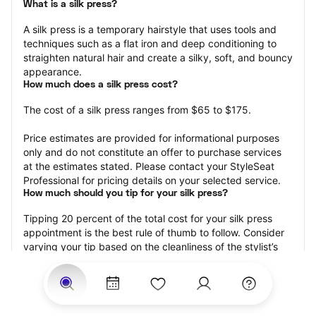
What is a silk press?
A silk press is a temporary hairstyle that uses tools and 
techniques such as a flat iron and deep conditioning to 
straighten natural hair and create a silky, soft, and bouncy 
appearance.
How much does a silk press cost?
The cost of a silk press ranges from $65 to $175.
Price estimates are provided for informational purposes 
only and do not constitute an offer to purchase services 
at the estimates stated. Please contact your StyleSeat 
Professional for pricing details on your selected service.
How much should you tip for your silk press?
Tipping 20 percent of the total cost for your silk press 
appointment is the best rule of thumb to follow. Consider 
varying your tip based on the cleanliness of the stylist’s 
working area, their friendliness, and your satisfaction with 
the results.
Why book a silk press with StyleSeat?
Not only is StyleSeat the go-to place for all your beauty 