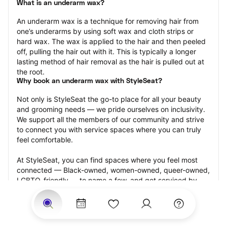
What is an underarm wax?
An underarm wax is a technique for removing hair from 
one’s underarms by using soft wax and cloth strips or 
hard wax. The wax is applied to the hair and then peeled 
off, pulling the hair out with it. This is typically a longer 
lasting method of hair removal as the hair is pulled out at 
the root.
Why book an underarm wax with StyleSeat?
Not only is StyleSeat the go-to place for all your beauty 
and grooming needs — we pride ourselves on inclusivity. 
We support all the members of our community and strive 
to connect you with service spaces where you can truly 
feel comfortable.
At StyleSeat, you can find spaces where you feel most 
connected — Black-owned, women-owned, queer-owned, 
LGBTQ-friendly — to name a few, and get serviced by 
beauty and grooming professionals who will help you look 
your best and feel more confident by the end of your 
appointment.