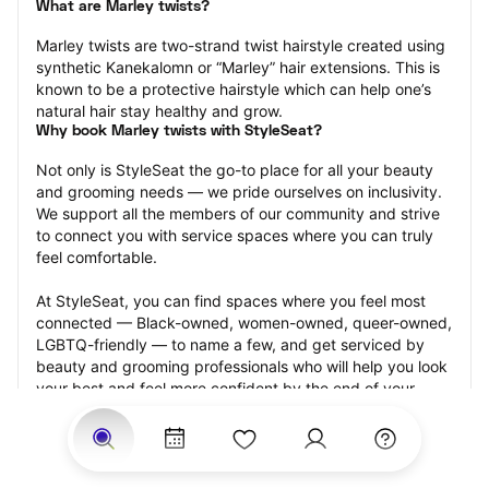
What are Marley twists?
Marley twists are two-strand twist hairstyle created using 
synthetic Kanekalomn or “Marley” hair extensions. This is 
known to be a protective hairstyle which can help one’s 
natural hair stay healthy and grow.
Why book Marley twists with StyleSeat?
Not only is StyleSeat the go-to place for all your beauty 
and grooming needs — we pride ourselves on inclusivity. 
We support all the members of our community and strive 
to connect you with service spaces where you can truly 
feel comfortable.
At StyleSeat, you can find spaces where you feel most 
connected — Black-owned, women-owned, queer-owned, 
LGBTQ-friendly — to name a few, and get serviced by 
beauty and grooming professionals who will help you look 
your best and feel more confident by the end of your 
appointment.
Our StyleSeat professionals feature photos of their work 
from previous Marley twists appointments and list prices 