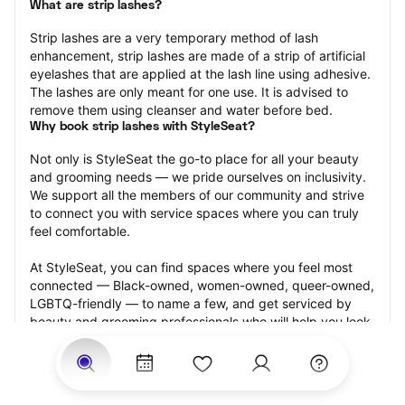
What are strip lashes?
Strip lashes are a very temporary method of lash 
enhancement, strip lashes are made of a strip of artificial 
eyelashes that are applied at the lash line using adhesive. 
The lashes are only meant for one use. It is advised to 
remove them using cleanser and water before bed.
Why book strip lashes with StyleSeat?
Not only is StyleSeat the go-to place for all your beauty 
and grooming needs — we pride ourselves on inclusivity. 
We support all the members of our community and strive 
to connect you with service spaces where you can truly 
feel comfortable.
At StyleSeat, you can find spaces where you feel most 
connected — Black-owned, women-owned, queer-owned, 
LGBTQ-friendly — to name a few, and get serviced by 
beauty and grooming professionals who will help you look 
your best and feel more confident by the end of your 
appointment.
Our StyleSeat professionals feature photos of their work 