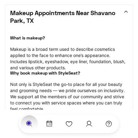
Makeup Appointments Near Shavano 
Park, TX
What is makeup?
Makeup is a broad term used to describe cosmetics 
applied to the face to enhance one’s appearance. 
Includes lipstick, eyeshadow, eye liner, foundation, blush, 
and various other products.
Why book makeup with StyleSeat?
Not only is StyleSeat the go-to place for all your beauty 
and grooming needs — we pride ourselves on inclusivity. 
We support all the members of our community and strive 
to connect you with service spaces where you can truly 
feel comfortable.
At StyleSeat, you can find spaces where you feel most 
connected — Black-owned, women-owned, queer-owned, 
LGBTQ-friendly — to name a few, and get serviced by 