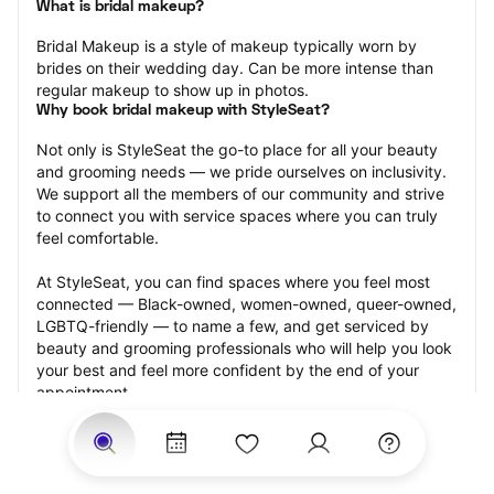
What is bridal makeup?
Bridal Makeup is a style of makeup typically worn by 
brides on their wedding day. Can be more intense than 
regular makeup to show up in photos.
Why book bridal makeup with StyleSeat?
Not only is StyleSeat the go-to place for all your beauty 
and grooming needs — we pride ourselves on inclusivity. 
We support all the members of our community and strive 
to connect you with service spaces where you can truly 
feel comfortable.
At StyleSeat, you can find spaces where you feel most 
connected — Black-owned, women-owned, queer-owned, 
LGBTQ-friendly — to name a few, and get serviced by 
beauty and grooming professionals who will help you look 
your best and feel more confident by the end of your 
appointment.
Our StyleSeat professionals feature photos of their work 
from previous bridal makeup appointments and list prices 
of their other services.