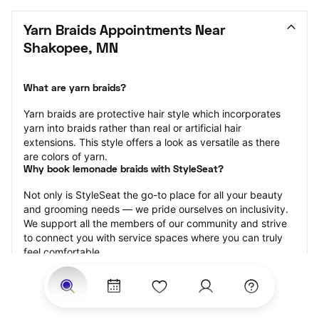
Yarn Braids Appointments Near 
Shakopee, MN
What are yarn braids?
Yarn braids are protective hair style which incorporates 
yarn into braids rather than real or artificial hair 
extensions. This style offers a look as versatile as there 
are colors of yarn.
Why book lemonade braids with StyleSeat?
Not only is StyleSeat the go-to place for all your beauty 
and grooming needs — we pride ourselves on inclusivity. 
We support all the members of our community and strive 
to connect you with service spaces where you can truly 
feel comfortable.
At StyleSeat, you can find spaces where you feel most 
connected — Black-owned, women-owned, queer-owned, 
LGBTQ-friendly — to name a few, and get serviced by 