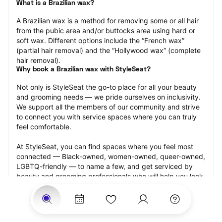
What is a Brazilian wax?
A Brazilian wax is a method for removing some or all hair 
from the pubic area and/or buttocks area using hard or 
soft wax. Different options include the “French wax” 
(partial hair removal) and the “Hollywood wax” (complete 
hair removal).
Why book a Brazilian wax with StyleSeat?
Not only is StyleSeat the go-to place for all your beauty 
and grooming needs — we pride ourselves on inclusivity. 
We support all the members of our community and strive 
to connect you with service spaces where you can truly 
feel comfortable.
At StyleSeat, you can find spaces where you feel most 
connected — Black-owned, women-owned, queer-owned, 
LGBTQ-friendly — to name a few, and get serviced by 
beauty and grooming professionals who will help you look 
your best and feel more confident by the end of your 
appointment.
Our StyleSeat professionals feature photos of their work 