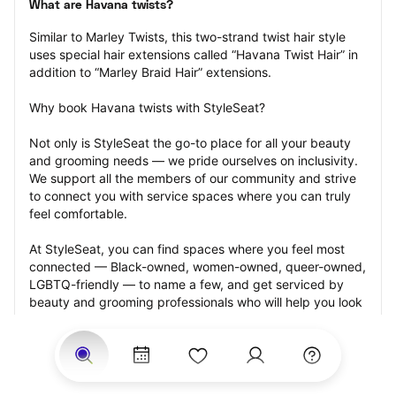
What are Havana twists?
Similar to Marley Twists, this two-strand twist hair style 
uses special hair extensions called “Havana Twist Hair” in 
addition to “Marley Braid Hair” extensions.
Why book Havana twists with StyleSeat?
Not only is StyleSeat the go-to place for all your beauty 
and grooming needs — we pride ourselves on inclusivity. 
We support all the members of our community and strive 
to connect you with service spaces where you can truly 
feel comfortable.
At StyleSeat, you can find spaces where you feel most 
connected — Black-owned, women-owned, queer-owned, 
LGBTQ-friendly — to name a few, and get serviced by 
beauty and grooming professionals who will help you look 
your best and feel more confident by the end of your 
appointment.
Our StyleSeat professionals feature photos of their work 
from previous Havana twists appointments and list prices 