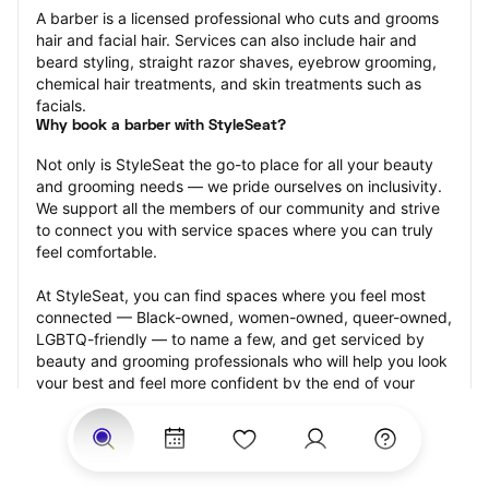
A barber is a licensed professional who cuts and grooms 
hair and facial hair. Services can also include hair and 
beard styling, straight razor shaves, eyebrow grooming, 
chemical hair treatments, and skin treatments such as 
facials.
Why book a barber with StyleSeat?
Not only is StyleSeat the go-to place for all your beauty 
and grooming needs — we pride ourselves on inclusivity. 
We support all the members of our community and strive 
to connect you with service spaces where you can truly 
feel comfortable.
At StyleSeat, you can find spaces where you feel most 
connected — Black-owned, women-owned, queer-owned, 
LGBTQ-friendly — to name a few, and get serviced by 
beauty and grooming professionals who will help you look 
your best and feel more confident by the end of your 
appointment.
Our StyleSeat professionals feature photos of their work 
from previous barber appointments and list prices of their 