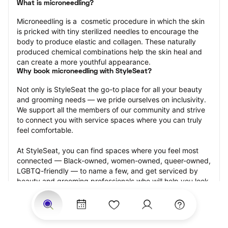
What is microneedling?
Microneedling is a  cosmetic procedure in which the skin 
is pricked with tiny sterilized needles to encourage the 
body to produce elastic and collagen. These naturally 
produced chemical combinations help the skin heal and 
can create a more youthful appearance.
Why book microneedling with StyleSeat?
Not only is StyleSeat the go-to place for all your beauty 
and grooming needs — we pride ourselves on inclusivity. 
We support all the members of our community and strive 
to connect you with service spaces where you can truly 
feel comfortable.
At StyleSeat, you can find spaces where you feel most 
connected — Black-owned, women-owned, queer-owned, 
LGBTQ-friendly — to name a few, and get serviced by 
beauty and grooming professionals who will help you look 
your best and feel more confident by the end of your 
appointment.
Our StyleSeat professionals feature photos of their work 